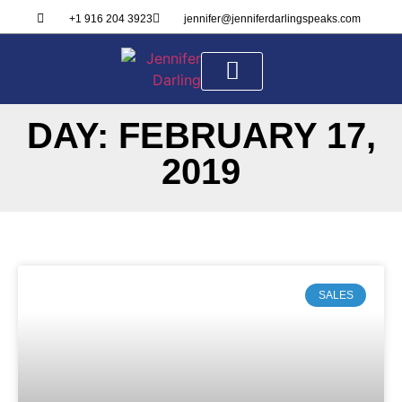
+1 916 204 3923
jennifer@jenniferdarlingspeaks.com
DAY: FEBRUARY 17,
ABOUT ME
SPEAKER KIT
2019
SALES