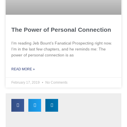
The Power of Personal Connection
I’m reading Jeb Bount’s Fanatical Prospecting right now.
I’m in the last few chapters, and he reminds me: The
power of personal connection is as
READ MORE »
February 17, 2019
No Comments