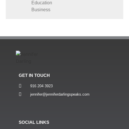
Education
Business
GET IN TOUCH
916 204 3923
jennifer@jenniferdarlingspeaks.com
SOCIAL LINKS