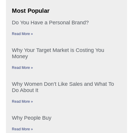
Most Popular
Do You Have a Personal Brand?
Read More »
Why Your Target Market is Costing You
Money
Read More »
Why Women Don’t Like Sales and What To
Do About It
Read More »
Why People Buy
Read More »