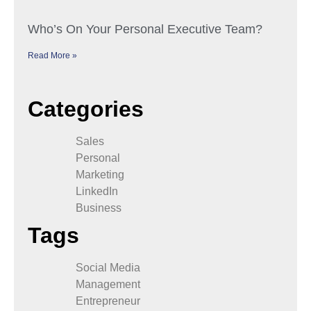
Who’s On Your Personal Executive Team?
Read More »
Categories
Sales
Personal
Marketing
LinkedIn
Business
Tags
Social Media
Management
Entrepreneur