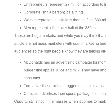
Entrepreneurs represent 27 million according to I
Corporate isn’t a person; it’s a thing.
Women represent a little less than half the 330 mil
Men represent a little over half of the 330 million c
Those are huge markets, and while you may think that re
article are not mass marketers with giant marketing b
audiences so the right people know they are talking dir
McDonalds has an advertising campaign for moms w
burger, like apples, juice and milk. They have ano
consumer.
Ford advertises trucks to rugged men, mini vans
Comcast advertises their sports packages to m
Opportunity is not in the masses when it comes to marke