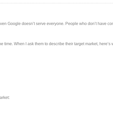
even Google doesn’t serve everyone. People who don’t have com
the time. When I ask them to describe their target market, here’s 
arket: