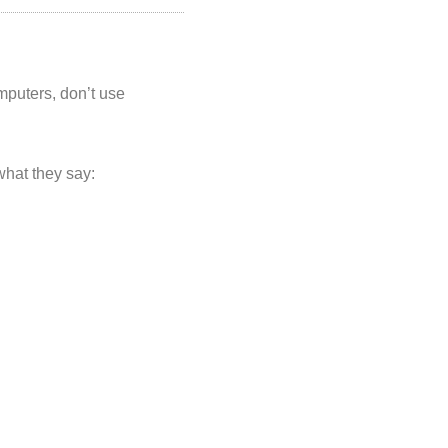
puters, don’t use
what they say: