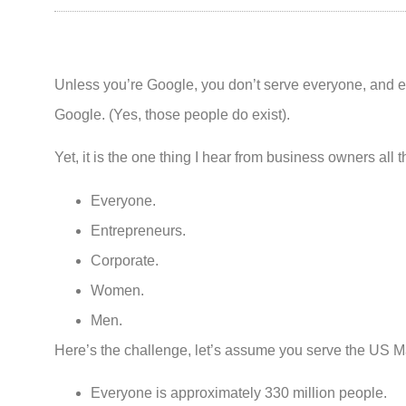
Unless you’re Google, you don’t serve everyone, and 
Google. (Yes, those people do exist).
Yet, it is the one thing I hear from business owners all 
Everyone.
Entrepreneurs.
Corporate.
Women.
Men.
Here’s the challenge, let’s assume you serve the US M
Everyone is approximately 330 million people.