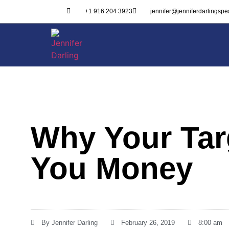
+1 916 204 3923
jennifer@jenniferdarlingsp
Why Your Tar
You Money
By
Jennifer Darling
February 26, 2019
8:00 am