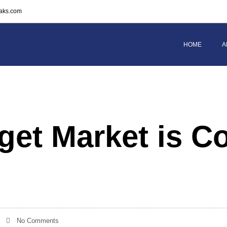
eaks.com
HOME
A
get Market is C
No Comments