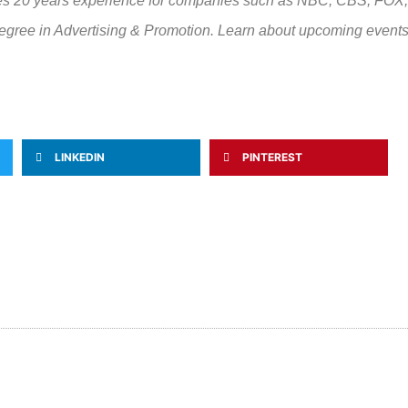
sses 20 years experience for companies such as NBC, CBS, FOX
gree in Advertising & Promotion. Learn about upcoming events
LINKEDIN
PINTEREST