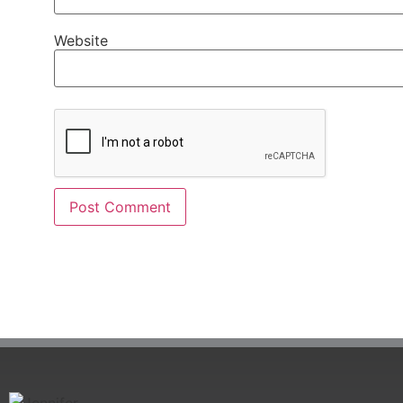
Website