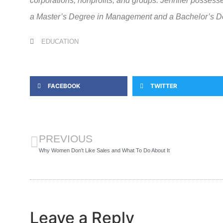
corporations, nonprofits, and groups. Jennifer posse
a Master’s Degree in Management and a Bachelor’s De
EDUCATION
FACEBOOK
TWITTER
PREVIOUS
Why Women Don’t Like Sales and What To Do About It
Leave a Reply