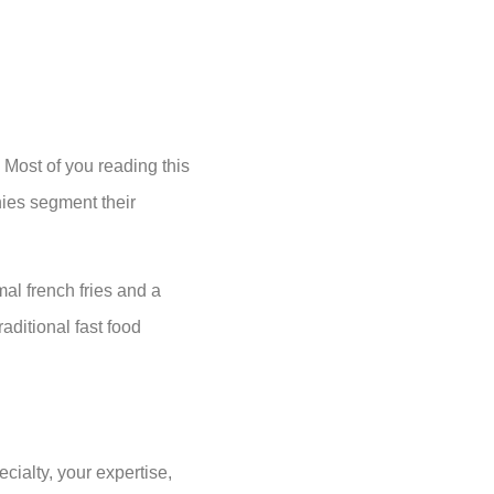
 Most of you reading this
ies segment their
al french fries and a
aditional fast food
cialty, your expertise,