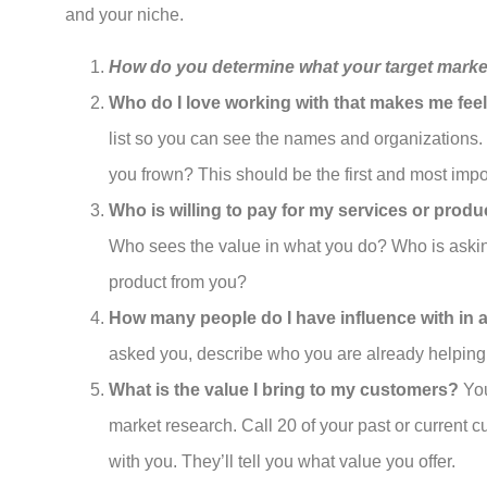
and your niche.
How do you determine what your target marke
Who do I love working with that makes me fee
list so you can see the names and organizations
you frown? This should be the first and most impor
Who is willing to pay for my services or produ
Who sees the value in what you do? Who is askin
product from you?
How many people do I have influence with in 
asked you, describe who you are already helping, 
What is the value I bring to my customers?
You
market research. Call 20 of your past or current
with you. They’ll tell you what value you offer.