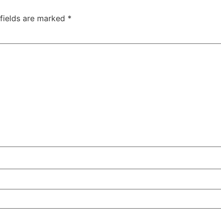
 fields are marked
*