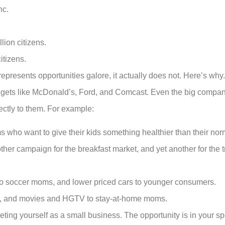
nc.
lion citizens.
itizens.
presents opportunities galore, it actually does not. Here’s why.
udgets like McDonald’s, Ford, and Comcast. Even the big compan
ectly to them. For example:
ho want to give their kids something healthier than their norm
ther campaign for the breakfast market, and yet another for the tr
 to soccer moms, and lower priced cars to younger consumers.
en, and movies and HGTV to stay-at-home moms.
ting yourself as a small business. The opportunity is in your spe