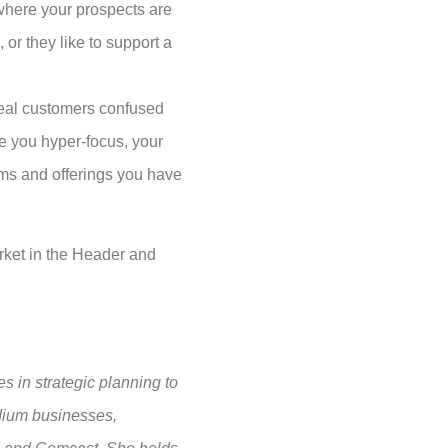
where your prospects are
or they like to support a
ideal customers confused
ce you hyper-focus, your
ams and offerings you have
arket in the Header and
s in strategic planning to
edium businesses,