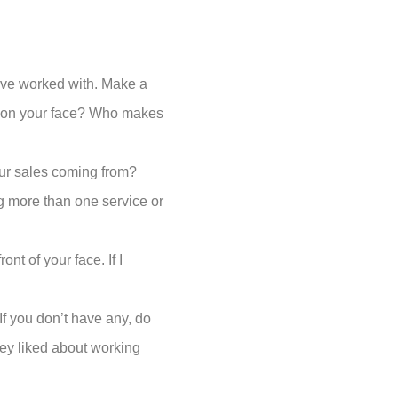
have worked with. Make a
le on your face? Who makes
ur sales coming from?
g more than one service or
nt of your face. If I
If you don’t have any, do
hey liked about working