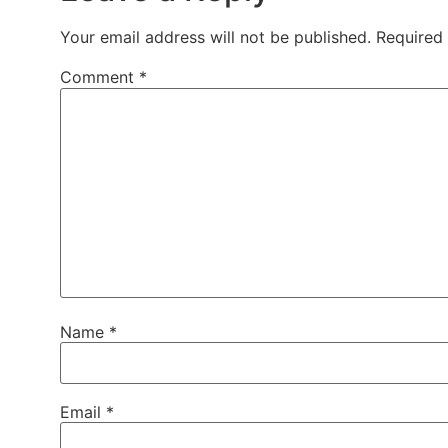
Your email address will not be published.
Required
Comment
*
Name
*
Email
*