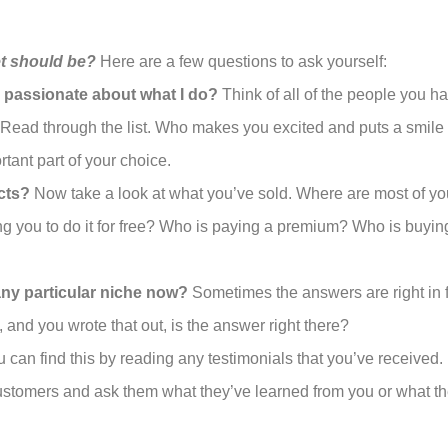
t should be?
Here are a few questions to ask yourself:
l passionate about what I do?
Think of all of the people you 
. Read through the list. Who makes you excited and puts a smi
tant part of your choice.
cts?
Now take a look at what you’ve sold. Where are most of yo
g you to do it for free? Who is paying a premium? Who is buyin
any particular niche now?
Sometimes the answers are right in fro
and you wrote that out, is the answer right there?
 can find this by reading any testimonials that you’ve received. 
 customers and ask them what they’ve learned from you or what t