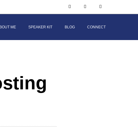
BOUT ME
SPEAKER KIT
BLOG
CONNECT
osting