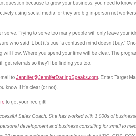
ant question because to grow your business, you need to know 
ively using social media, or they are big in-person net workers, 
super serve. Trying to serve too many people will only leave your 
 sure who said it, but it’s true “a confused mind doesn’t buy.” On
ng will flow. Where you spend your time will be clear. The progr
ll get referrals so they’ll be finding you too.
mail to
Jennifer@JenniferDarlingSpeaks.com
. Enter: Target M
u know if it’s clear (or not).
ere
to get your free gift!
Successful Sales Coach. She has worked with 1,000s of businesse
, personal development and business consulting for small to m