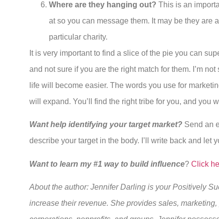
Where are they hanging out?
This is an import
at so you can message them. It may be they are act
particular charity.
It is very important to find a slice of the pie you can 
and not sure if you are the right match for them. I’m not
life will become easier. The words you use for marketi
will expand. You’ll find the right tribe for you, and you wi
Want help identifying your target market?
Send an e
describe your target in the body. I’ll write back and let yo
Want to learn my #1 way to build influence
?
Click h
About the author: Jennifer Darling is your Positively 
increase their revenue. She provides sales, marketing