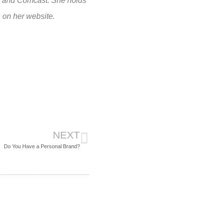
, and Comcast. She holds
 on her website.
NEXT
Do You Have a Personal Brand?